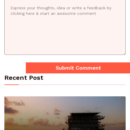
Recent Post