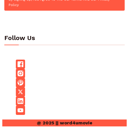
Policy
Follow Us
@ 2025 || word4umovie