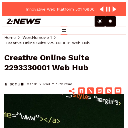
Innovative Web Platform 5017080082 Cloud Hub
Home
Word4umovie 1
Creative Online Suite 2293330001 Web Hub
Creative Online Suite
2293330001 Web Hub
sonu
Mar 18, 2026
3
minute read