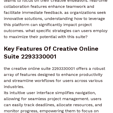
teams to focus on their creative endeavors. real-time
collaboration features enhance teamwork and
facilitate immediate feedback. as organizations seek
innovative solutions, understanding how to leverage
this platform can significantly impact project
outcomes. what specific strategies can users employ
to maximize their potential with this suite?
Key Features Of Creative Online
Suite 2293330001
the creative online suite 2293330001 offers a robust
array of features designed to enhance productivity
and streamline workflows for users across various
industries.
its intuitive user interface simplifies navigation,
allowing for seamless project management. users
can easily track deadlines, allocate resources, and
monitor progress, empowering them to focus on