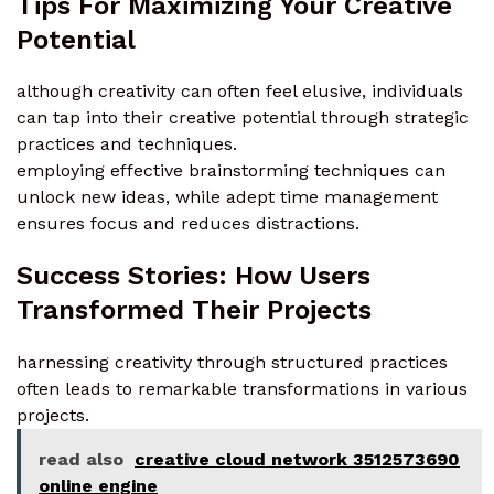
Tips For Maximizing Your Creative
Potential
although creativity can often feel elusive, individuals
can tap into their creative potential through strategic
practices and techniques.
employing effective brainstorming techniques can
unlock new ideas, while adept time management
ensures focus and reduces distractions.
Success Stories: How Users
Transformed Their Projects
harnessing creativity through structured practices
often leads to remarkable transformations in various
projects.
read also
creative cloud network 3512573690
online engine