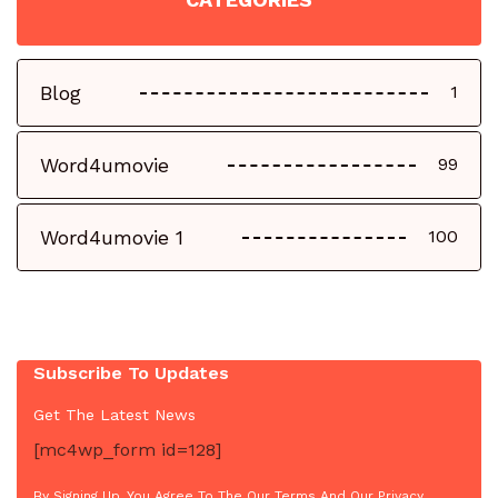
Blog
1
Word4umovie
99
Word4umovie 1
100
Subscribe To Updates
Get The Latest News
[mc4wp_form id=128]
By Signing Up, You Agree To The Our Terms And Our Privacy