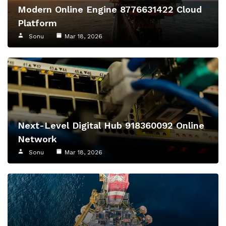
Modern Online Engine 8776631422 Cloud
Platform
Sonu
Mar 18, 2026
Next-Level Digital Hub 918360092 Online
Network
Sonu
Mar 18, 2026