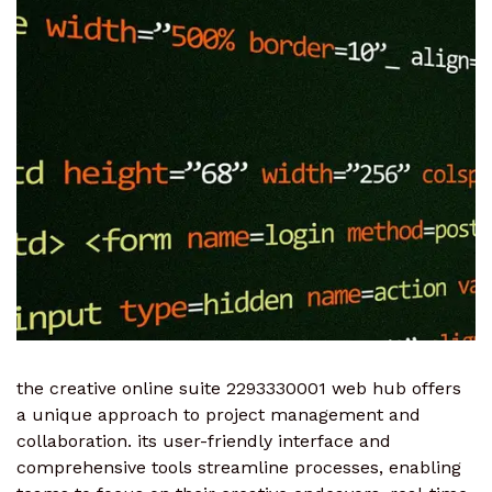
the creative online suite 2293330001 web hub offers
a unique approach to project management and
collaboration. its user-friendly interface and
comprehensive tools streamline processes, enabling