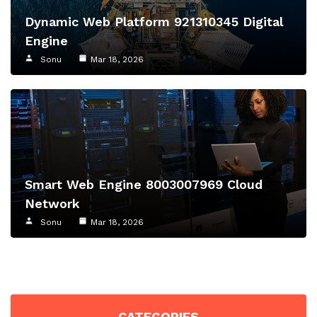
Dynamic Web Platform 921310345 Digital
Engine
Sonu
Mar 18, 2026
Smart Web Engine 8003007969 Cloud
Network
Sonu
Mar 18, 2026
CATEGORIES