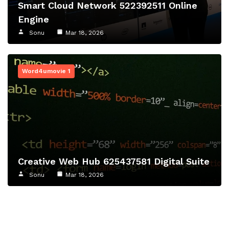
Smart Cloud Network 522392511 Online
Engine
Sonu
Mar 18, 2026
Word4umovie 1
Creative Web Hub 625437581 Digital Suite
Sonu
Mar 18, 2026