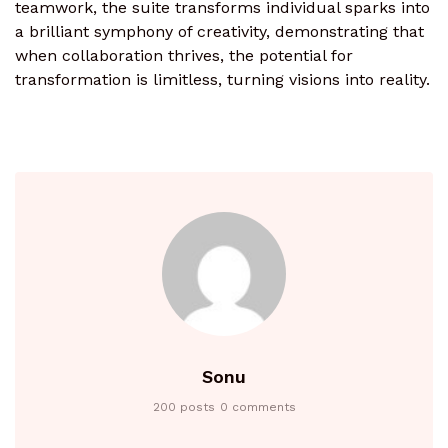
teamwork, the suite transforms individual sparks into
a brilliant symphony of creativity, demonstrating that
when collaboration thrives, the potential for
transformation is limitless, turning visions into reality.
Sonu
200 posts
0 comments