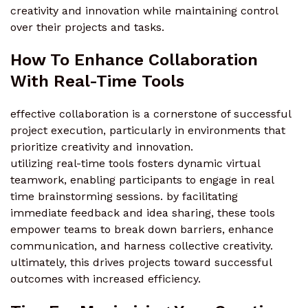
creativity and innovation while maintaining control
over their projects and tasks.
How To Enhance Collaboration
With Real-Time Tools
effective collaboration is a cornerstone of successful
project execution, particularly in environments that
prioritize creativity and innovation.
utilizing real-time tools fosters dynamic virtual
teamwork, enabling participants to engage in real
time brainstorming sessions. by facilitating
immediate feedback and idea sharing, these tools
empower teams to break down barriers, enhance
communication, and harness collective creativity.
ultimately, this drives projects toward successful
outcomes with increased efficiency.