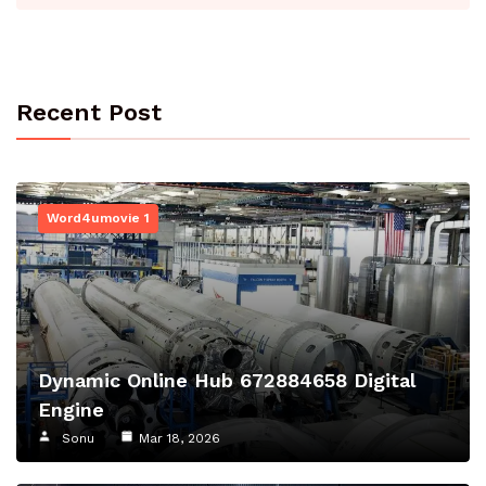
Recent Post
Word4umovie 1
Dynamic Online Hub 672884658 Digital
Engine
Sonu
Mar 18, 2026