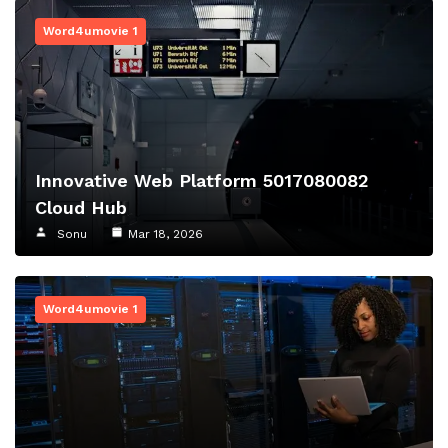
Word4umovie 1
Innovative Web Platform 5017080082
Cloud Hub
Sonu
Mar 18, 2026
Word4umovie 1