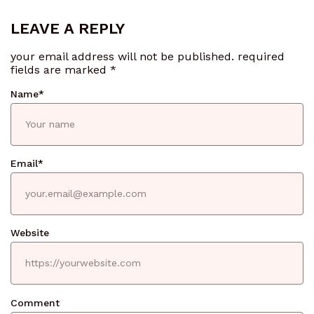
LEAVE A REPLY
your email address will not be published.
required
fields are marked
*
Name
*
Email
*
Website
Comment