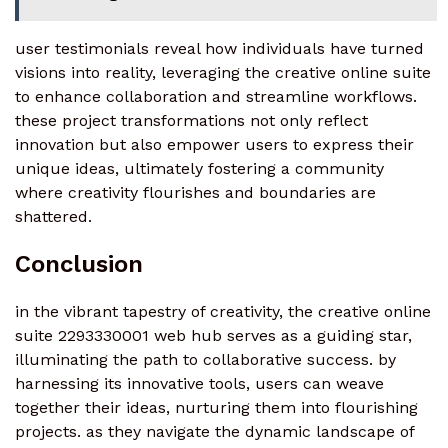
user testimonials reveal how individuals have turned
visions into reality, leveraging the creative online suite
to enhance collaboration and streamline workflows.
these project transformations not only reflect
innovation but also empower users to express their
unique ideas, ultimately fostering a community
where creativity flourishes and boundaries are
shattered.
Conclusion
in the vibrant tapestry of creativity, the creative online
suite 2293330001 web hub serves as a guiding star,
illuminating the path to collaborative success. by
harnessing its innovative tools, users can weave
together their ideas, nurturing them into flourishing
projects. as they navigate the dynamic landscape of