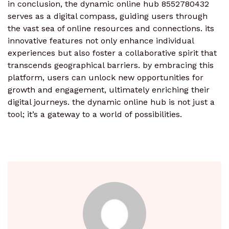
in conclusion, the dynamic online hub 8552780432
serves as a digital compass, guiding users through
the vast sea of online resources and connections. its
innovative features not only enhance individual
experiences but also foster a collaborative spirit that
transcends geographical barriers. by embracing this
platform, users can unlock new opportunities for
growth and engagement, ultimately enriching their
digital journeys. the dynamic online hub is not just a
tool; it’s a gateway to a world of possibilities.