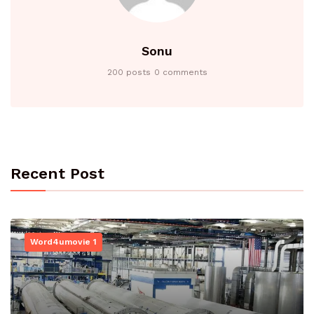
Sonu
200 posts
0 comments
Recent Post
Word4umovie 1