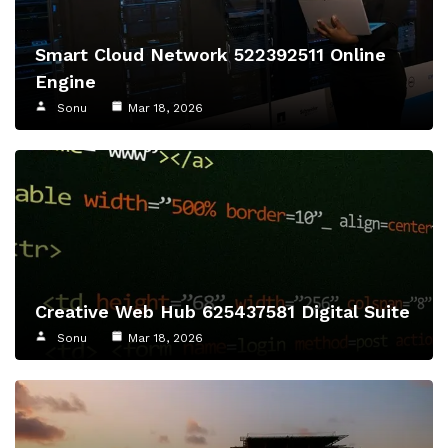
Smart Cloud Network 522392511 Online
Engine
Sonu
Mar 18, 2026
Creative Web Hub 625437581 Digital Suite
Sonu
Mar 18, 2026