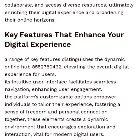
collaborate, and access diverse resources, ultimately
enriching their digital experience and broadening
their online horizons.
Key Features That Enhance Your
Digital Experience
a range of key features distinguishes the dynamic
online hub 8552780432, elevating the overall digital
experience for users.
its intuitive user interface facilitates seamless
navigation, enhancing user engagement.
the platform’s customizable options empower
individuals to tailor their experience, fostering a
sense of freedom and personal connection.
together, these elements create a dynamic
environment that encourages exploration and
interaction, vital for modern digital users.