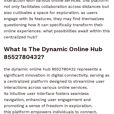
interaction with various online services. this platform
not only facilitates collaboration across distances but
also cultivates a space for exploration. as users
engage with its features, they may find themselves
questioning how it can specifically transform their
online experiences. what possibilities await within this
centralized hub?
What Is The Dynamic Online Hub
8552780432?
the dynamic online hub 8552780432 represents a
significant innovation in digital connectivity, serving as
a centralized platform designed to streamline user
interactions across various online services.
its intuitive user interface fosters seamless
navigation, enhancing user engagement and
promoting a sense of freedom in exploration.
this platform empowers individuals to connect,