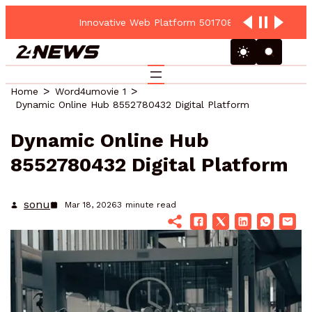
Innovative Web Platform 5017080082 Cloud Hub
Home
Word4umovie 1
Dynamic Online Hub 8552780432 Digital Platform
Dynamic Online Hub
8552780432 Digital Platform
sonu
Mar 18, 2026
3
minute read