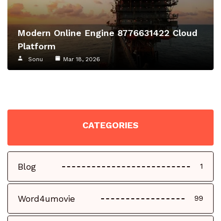
Modern Online Engine 8776631422 Cloud
Platform
Sonu
Mar 18, 2026
CATEGORIES
Blog
1
Word4umovie
99