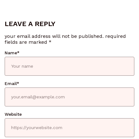
LEAVE A REPLY
your email address will not be published.
required
fields are marked
*
Name
*
Email
*
Website