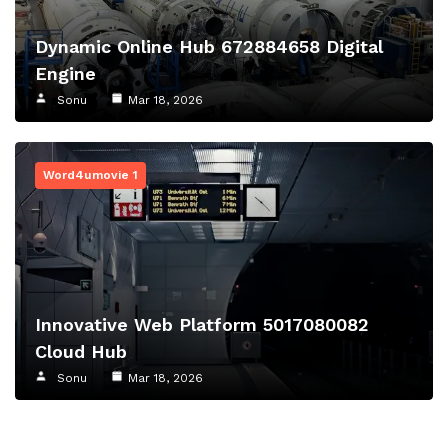
Dynamic Online Hub 672884658 Digital
Engine
Sonu
Mar 18, 2026
Word4umovie 1
Innovative Web Platform 5017080082
Cloud Hub
Sonu
Mar 18, 2026