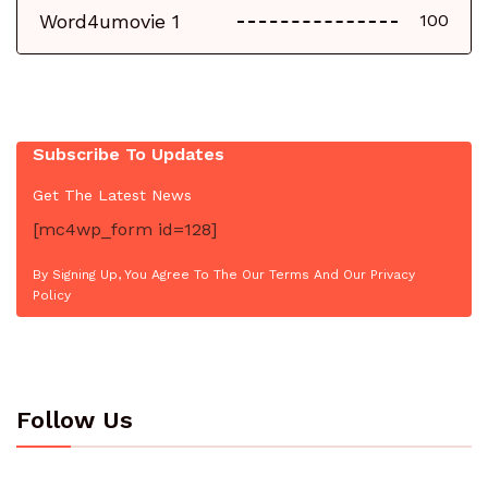
Word4umovie 1
100
Subscribe To Updates
Get The Latest News
[mc4wp_form id=128]
By Signing Up, You Agree To The Our Terms And Our Privacy
Policy
Follow Us