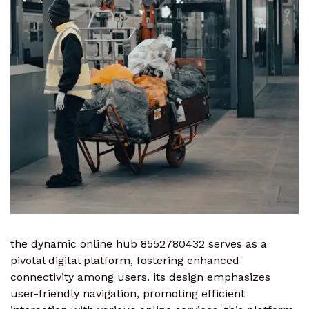
the dynamic online hub 8552780432 serves as a
pivotal digital platform, fostering enhanced
connectivity among users. its design emphasizes
user-friendly navigation, promoting efficient