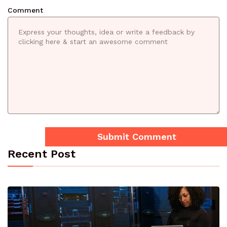
Comment
Recent Post