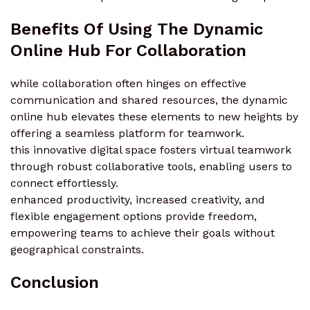
Benefits Of Using The Dynamic
Online Hub For Collaboration
while collaboration often hinges on effective
communication and shared resources, the dynamic
online hub elevates these elements to new heights by
offering a seamless platform for teamwork.
this innovative digital space fosters virtual teamwork
through robust collaborative tools, enabling users to
connect effortlessly.
enhanced productivity, increased creativity, and
flexible engagement options provide freedom,
empowering teams to achieve their goals without
geographical constraints.
Conclusion