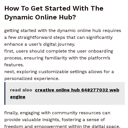
How To Get Started With The
Dynamic Online Hub?
getting started with the dynamic online hub requires
a few straightforward steps that can significantly
enhance a user’s digital journey.
first, users should complete the user onboarding
process, ensuring familiarity with the platform’s
features.
next, exploring customizable settings allows for a
personalized experience.
read also
creative online hub 648277032 web
engine
finally, engaging with community resources can
provide valuable insights, fostering a sense of
freedom and empowerment within the digital space.