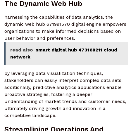
The Dynamic Web Hub
harnessing the capabilities of data analytics, the
dynamic web hub 671991570 digital engine empowers
organizations to make informed decisions based on
user behavior and preferences.
read also
smart digital hub 473168211 cloud
network
by leveraging data visualization techniques,
stakeholders can easily interpret complex data sets.
additionally, predictive analytics applications enable
proactive strategies, fostering a deeper
understanding of market trends and customer needs,
ultimately driving growth and innovation in a
competitive landscape.
Streamlining Operations And