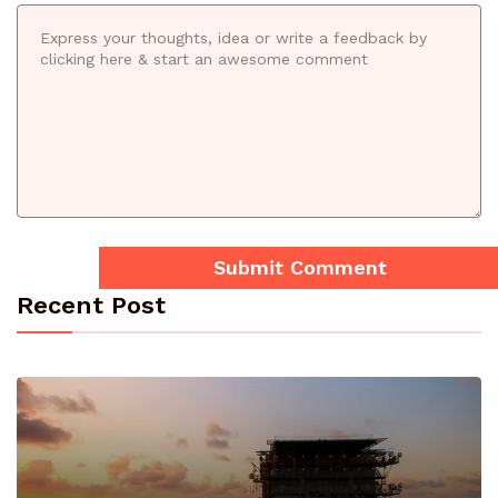
Recent Post