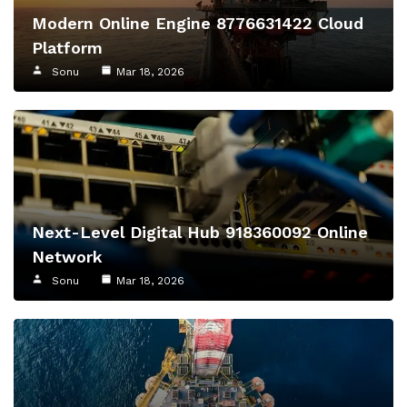
Modern Online Engine 8776631422 Cloud
Platform
Sonu
Mar 18, 2026
Next-Level Digital Hub 918360092 Online
Network
Sonu
Mar 18, 2026