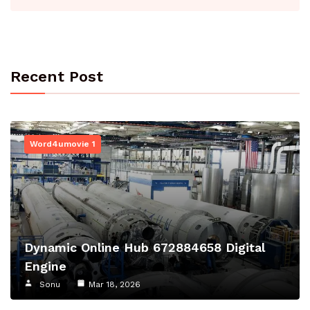
Recent Post
Word4umovie 1
Dynamic Online Hub 672884658 Digital
Engine
Sonu
Mar 18, 2026