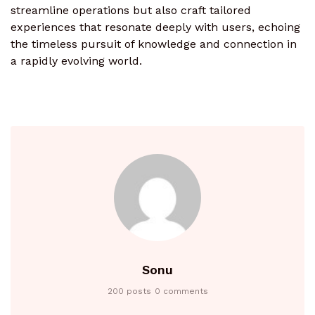
streamline operations but also craft tailored
experiences that resonate deeply with users, echoing
the timeless pursuit of knowledge and connection in
a rapidly evolving world.
Sonu
200 posts
0 comments