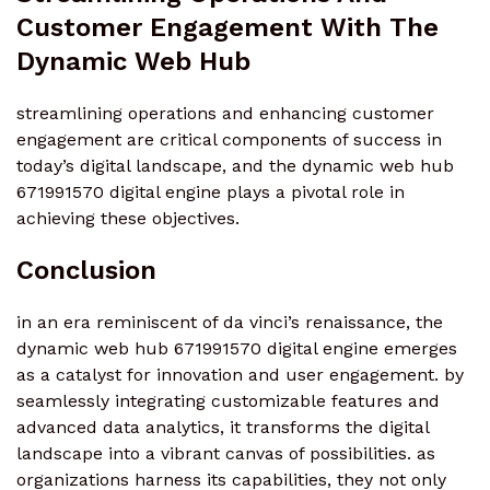
Customer Engagement With The
Dynamic Web Hub
streamlining operations and enhancing customer
engagement are critical components of success in
today’s digital landscape, and the dynamic web hub
671991570 digital engine plays a pivotal role in
achieving these objectives.
Conclusion
in an era reminiscent of da vinci’s renaissance, the
dynamic web hub 671991570 digital engine emerges
as a catalyst for innovation and user engagement. by
seamlessly integrating customizable features and
advanced data analytics, it transforms the digital
landscape into a vibrant canvas of possibilities. as
organizations harness its capabilities, they not only