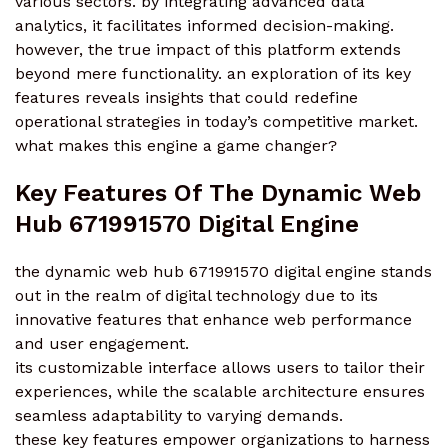
various sectors. by integrating advanced data
analytics, it facilitates informed decision-making.
however, the true impact of this platform extends
beyond mere functionality. an exploration of its key
features reveals insights that could redefine
operational strategies in today’s competitive market.
what makes this engine a game changer?
Key Features Of The Dynamic Web
Hub 671991570 Digital Engine
the dynamic web hub 671991570 digital engine stands
out in the realm of digital technology due to its
innovative features that enhance web performance
and user engagement.
its customizable interface allows users to tailor their
experiences, while the scalable architecture ensures
seamless adaptability to varying demands.
these key features empower organizations to harness