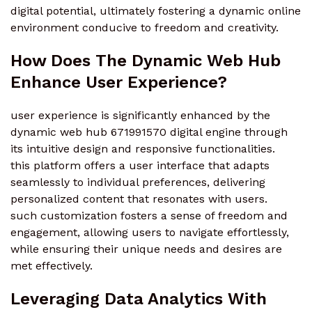
digital potential, ultimately fostering a dynamic online
environment conducive to freedom and creativity.
How Does The Dynamic Web Hub
Enhance User Experience?
user experience is significantly enhanced by the
dynamic web hub 671991570 digital engine through
its intuitive design and responsive functionalities.
this platform offers a user interface that adapts
seamlessly to individual preferences, delivering
personalized content that resonates with users.
such customization fosters a sense of freedom and
engagement, allowing users to navigate effortlessly,
while ensuring their unique needs and desires are
met effectively.
Leveraging Data Analytics With