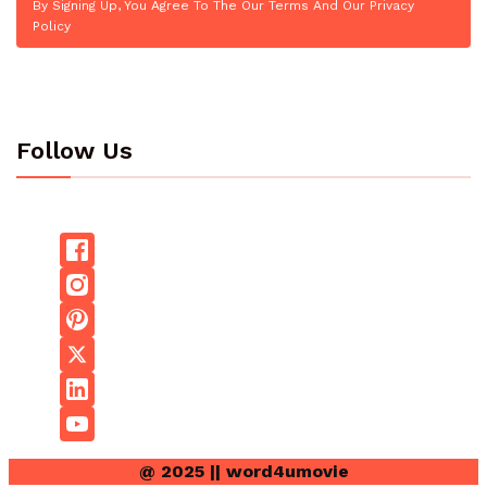
By Signing Up, You Agree To The Our Terms And Our Privacy
Policy
Follow Us
@ 2025 || word4umovie