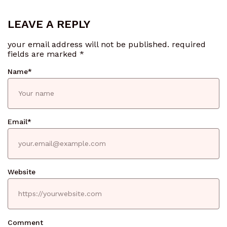
LEAVE A REPLY
your email address will not be published.
required
fields are marked
*
Name
*
Email
*
Website
Comment