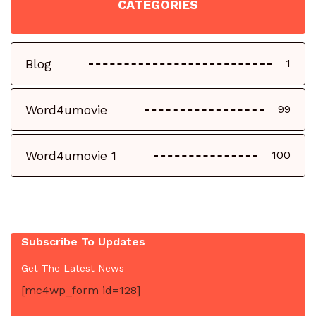
CATEGORIES
Blog
1
Word4umovie
99
Word4umovie 1
100
Subscribe To Updates
Get The Latest News
[mc4wp_form id=128]