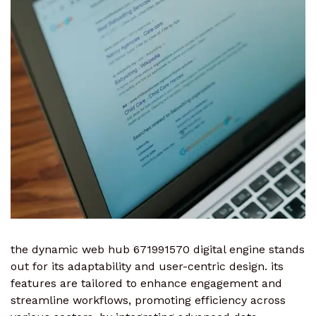
the dynamic web hub 671991570 digital engine stands
out for its adaptability and user-centric design. its
features are tailored to enhance engagement and
streamline workflows, promoting efficiency across