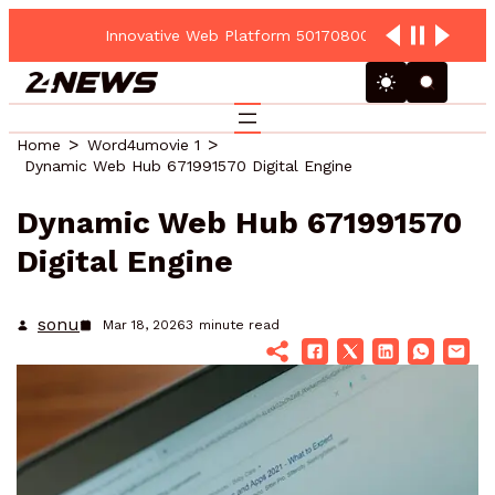
Innovative Web Platform 5017080082 Cloud Hub
Home
Word4umovie 1
Dynamic Web Hub 671991570 Digital Engine
Dynamic Web Hub 671991570
Digital Engine
sonu
Mar 18, 2026
3
minute read