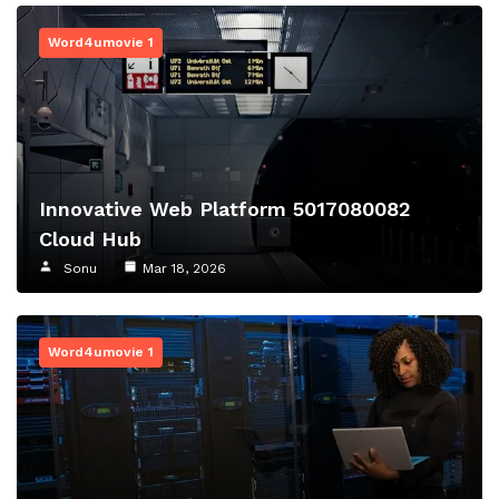
Word4umovie 1
Innovative Web Platform 5017080082
Cloud Hub
Sonu
Mar 18, 2026
Word4umovie 1