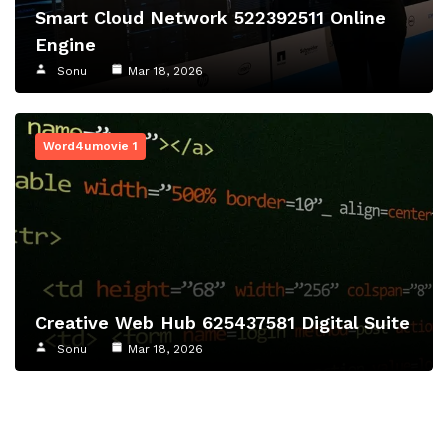
Smart Cloud Network 522392511 Online
Engine
Sonu
Mar 18, 2026
Word4umovie 1
Creative Web Hub 625437581 Digital Suite
Sonu
Mar 18, 2026