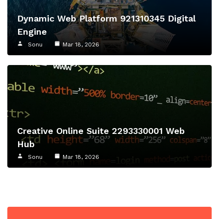
Dynamic Web Platform 921310345 Digital
Engine
Sonu
Mar 18, 2026
Creative Online Suite 2293330001 Web
Hub
Sonu
Mar 18, 2026