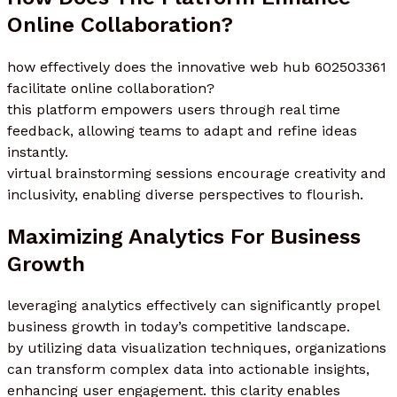
Online Collaboration?
how effectively does the innovative web hub 602503361
facilitate online collaboration?
this platform empowers users through real time
feedback, allowing teams to adapt and refine ideas
instantly.
virtual brainstorming sessions encourage creativity and
inclusivity, enabling diverse perspectives to flourish.
Maximizing Analytics For Business
Growth
leveraging analytics effectively can significantly propel
business growth in today’s competitive landscape.
by utilizing data visualization techniques, organizations
can transform complex data into actionable insights,
enhancing user engagement. this clarity enables