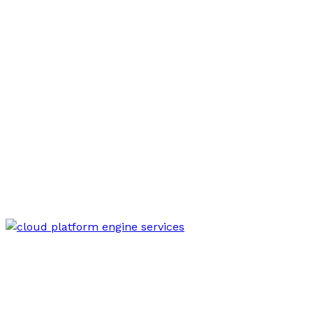
Mar 18, 2026
Modern Online Engine 8776631422 Cloud
Platform