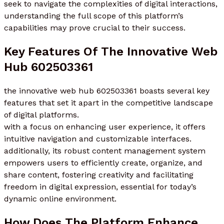
seek to navigate the complexities of digital interactions,
understanding the full scope of this platform’s
capabilities may prove crucial to their success.
Key Features Of The Innovative Web
Hub 602503361
the innovative web hub 602503361 boasts several key
features that set it apart in the competitive landscape
of digital platforms.
with a focus on enhancing user experience, it offers
intuitive navigation and customizable interfaces.
additionally, its robust content management system
empowers users to efficiently create, organize, and
share content, fostering creativity and facilitating
freedom in digital expression, essential for today’s
dynamic online environment.
How Does The Platform Enhance