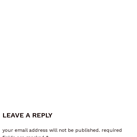
Mar 18, 2026
LEAVE A REPLY
your email address will not be published.
required