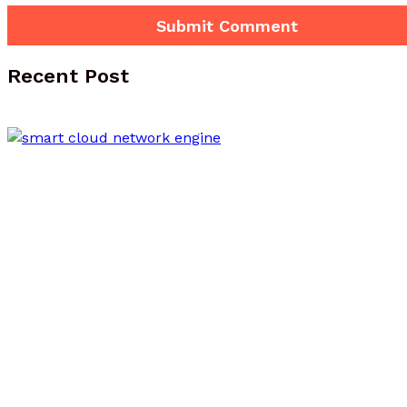
Recent Post
Smart Cloud Network 522392511 Online
Engine