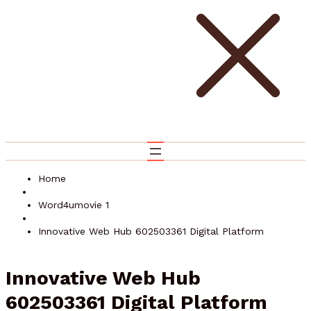
Home
Word4umovie 1
Innovative Web Hub 602503361 Digital Platform
Innovative Web Hub
602503361 Digital Platform