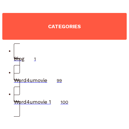
CATEGORIES
Blog
1
Word4umovie
99
Word4umovie 1
100