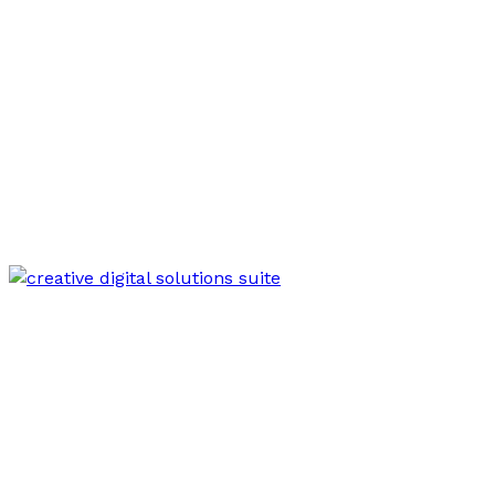
Mar 18, 2026
Creative Web Hub 625437581 Digital Suite