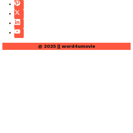
@ 2025 || word4umovie