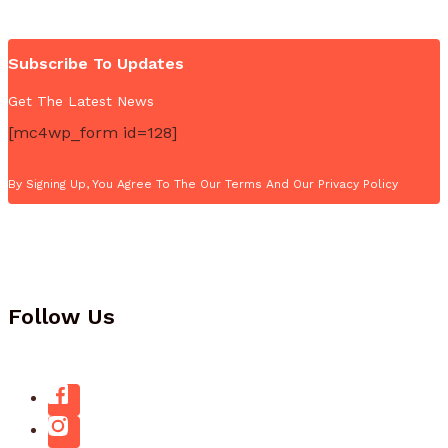
Subscribe To Updates
Get The Latest News
[mc4wp_form id=128]
By Signing Up, You Agree To The Our Terms And Our Privacy Policy
Follow Us