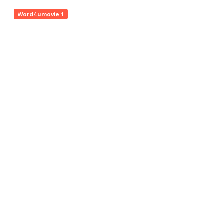
Word4umovie 1
Dynamic Online Hub 672884658 Digital
Engine