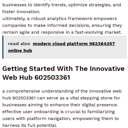
businesses to identify trends, optimize strategies, and
foster innovation.
ultimately, a robust analytics framework empowers
companies to make informed decisions, ensuring they
remain agile and responsive in a fast-evolving market.
read also
modern cloud platform 982384257
online hub
Getting Started With The Innovative
Web Hub 602503361
a comprehensive understanding of the innovative web
hub 602503361 can serve as a vital stepping stone for
businesses aiming to enhance their digital presence.
effective user onboarding is crucial to familiarizing
users with platform navigation, empowering them to
harness its full potential.