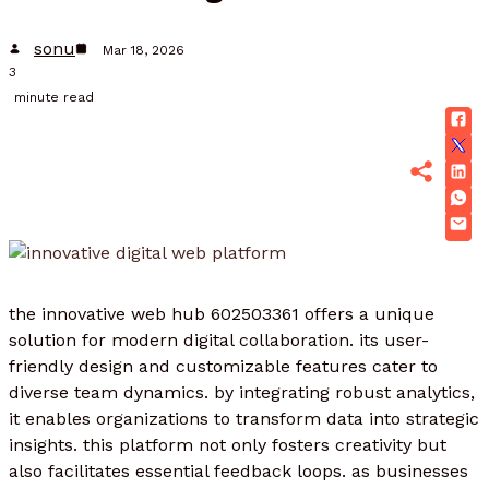
sonu
Mar 18, 2026
3
minute read
the innovative web hub 602503361 offers a unique
solution for modern digital collaboration. its user-
friendly design and customizable features cater to
diverse team dynamics. by integrating robust analytics,
it enables organizations to transform data into strategic
insights. this platform not only fosters creativity but
also facilitates essential feedback loops. as businesses