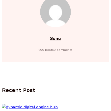
Sonu
200 posts
0 comments
Recent Post