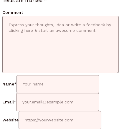
fields are marked
*
Comment
Name
*
Email
*
Website