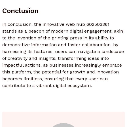
Conclusion
in conclusion, the innovative web hub 602503361
stands as a beacon of modern digital engagement, akin
to the invention of the printing press in its ability to
democratize information and foster collaboration. by
harnessing its features, users can navigate a landscape
of creativity and insights, transforming ideas into
impactful actions. as businesses increasingly embrace
this platform, the potential for growth and innovation
becomes limitless, ensuring that every user can
contribute to a vibrant digital ecosystem.