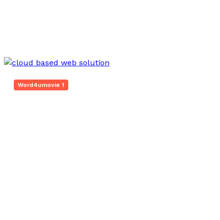
Mar 18, 2026
Word4umovie 1
Innovative Web Platform 5017080082 Cloud
Hub