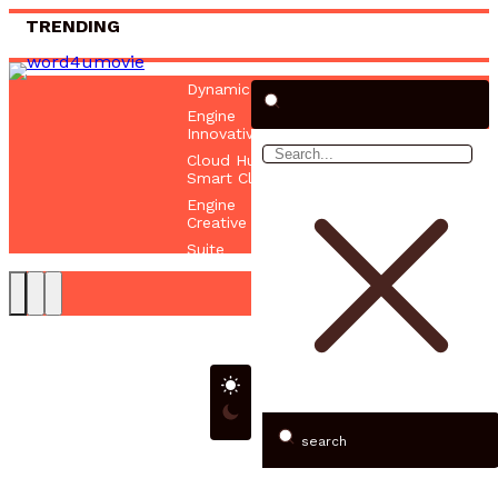
TRENDING
Dynamic Online Hub 672884658 Digital
Engine
Innovative Web Platform 5017080082
Cloud Hub
Smart Cloud Network 522392511 Online
Engine
Creative Web Hub 625437581 Digital
Suite
search