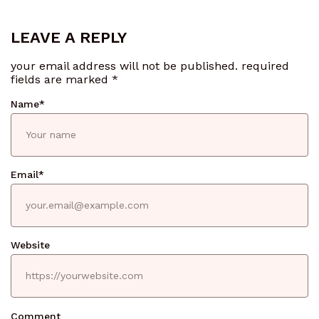
LEAVE A REPLY
your email address will not be published.
required
fields are marked
*
Name
*
Email
*
Website
Comment