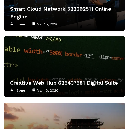
Smart Cloud Network 522392511 Online
Engine
Sonu
Mar 18, 2026
Creative Web Hub 625437581 Digital Suite
Sonu
Mar 18, 2026