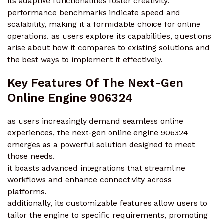
its adaptive functionalities foster creativity.
performance benchmarks indicate speed and
scalability, making it a formidable choice for online
operations. as users explore its capabilities, questions
arise about how it compares to existing solutions and
the best ways to implement it effectively.
Key Features Of The Next-Gen
Online Engine 906324
as users increasingly demand seamless online
experiences, the next-gen online engine 906324
emerges as a powerful solution designed to meet
those needs.
it boasts advanced integrations that streamline
workflows and enhance connectivity across
platforms.
additionally, its customizable features allow users to
tailor the engine to specific requirements, promoting