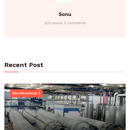
Sonu
200 posts
0 comments
Recent Post
Word4umovie 1