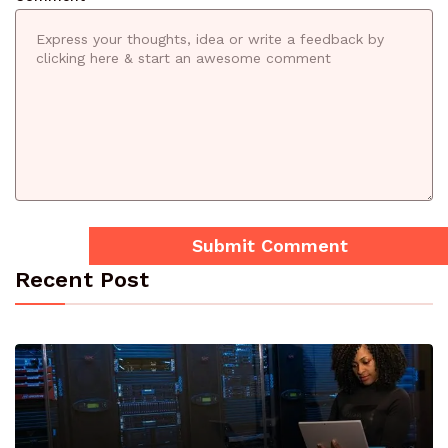
Recent Post