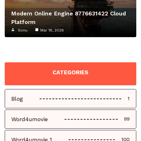
Modern Online Engine 8776631422 Cloud
Platform
Sonu
Mar 18, 2026
CATEGORIES
Blog
1
Word4umovie
99
Word4umovie 1
100