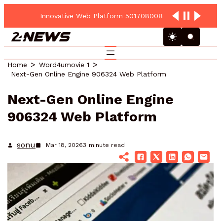
Innovative Web Platform 5017080082 Cloud Hub
Home
Word4umovie 1
Next-Gen Online Engine 906324 Web Platform
Next-Gen Online Engine
906324 Web Platform
sonu
Mar 18, 2026
3
minute read