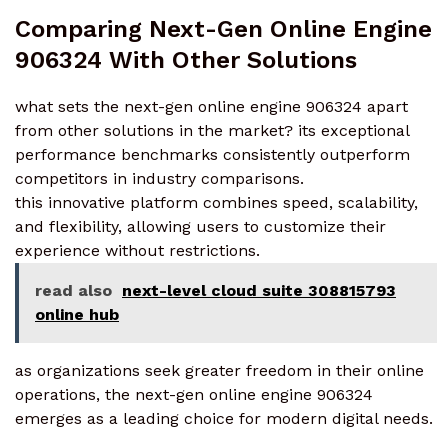
Comparing Next-Gen Online Engine
906324 With Other Solutions
what sets the next-gen online engine 906324 apart
from other solutions in the market? its exceptional
performance benchmarks consistently outperform
competitors in industry comparisons.
this innovative platform combines speed, scalability,
and flexibility, allowing users to customize their
experience without restrictions.
read also
next-level cloud suite 308815793
online hub
as organizations seek greater freedom in their online
operations, the next-gen online engine 906324
emerges as a leading choice for modern digital needs.