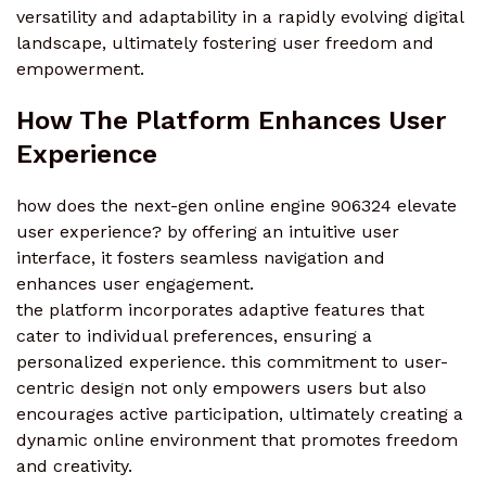
versatility and adaptability in a rapidly evolving digital
landscape, ultimately fostering user freedom and
empowerment.
How The Platform Enhances User
Experience
how does the next-gen online engine 906324 elevate
user experience? by offering an intuitive user
interface, it fosters seamless navigation and
enhances user engagement.
the platform incorporates adaptive features that
cater to individual preferences, ensuring a
personalized experience. this commitment to user-
centric design not only empowers users but also
encourages active participation, ultimately creating a
dynamic online environment that promotes freedom
and creativity.