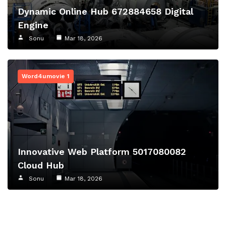
Dynamic Online Hub 672884658 Digital
Engine
Sonu
Mar 18, 2026
Word4umovie 1
Innovative Web Platform 5017080082
Cloud Hub
Sonu
Mar 18, 2026