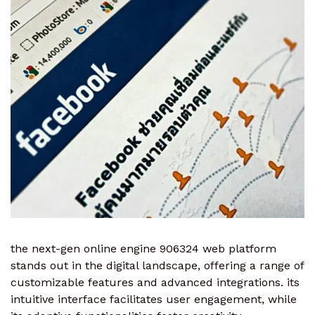
the next-gen online engine 906324 web platform
stands out in the digital landscape, offering a range of
customizable features and advanced integrations. its
intuitive interface facilitates user engagement, while