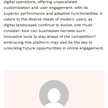
digital operations, offering unparalleled
customization and user engagement. with its
superior performance and adaptive functionalities, it
caters to the diverse needs of modern users. as
digital landscapes continue to evolve, one must
consider: how can businesses harness such
innovative tools to stay ahead of the competition?
embracing this platform may well be the key to
unlocking future opportunities in online engagement.