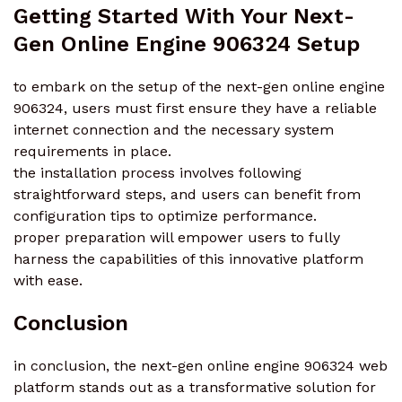
Getting Started With Your Next-
Gen Online Engine 906324 Setup
to embark on the setup of the next-gen online engine
906324, users must first ensure they have a reliable
internet connection and the necessary system
requirements in place.
the installation process involves following
straightforward steps, and users can benefit from
configuration tips to optimize performance.
proper preparation will empower users to fully
harness the capabilities of this innovative platform
with ease.
Conclusion
in conclusion, the next-gen online engine 906324 web
platform stands out as a transformative solution for