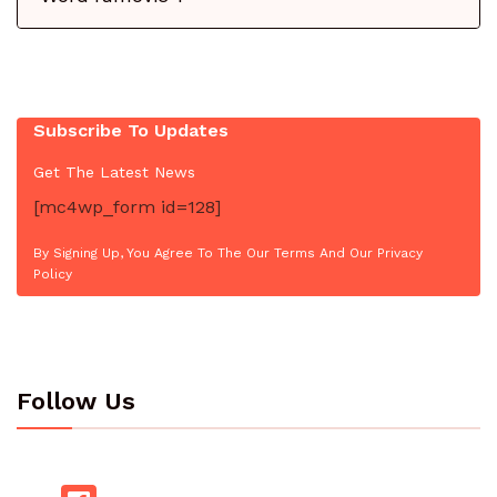
Subscribe To Updates
Get The Latest News
[mc4wp_form id=128]
By Signing Up, You Agree To The Our Terms And Our Privacy
Policy
Follow Us