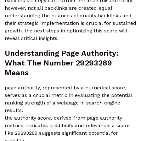
backlink strategy can further enhance this authority.
however, not all backlinks are created equal.
understanding the nuances of quality backlinks and
their strategic implementation is crucial for sustained
growth. the next steps in optimizing this score will
reveal critical insights.
Understanding Page Authority:
What The Number 29293289
Means
page authority, represented by a numerical score,
serves as a crucial metric in evaluating the potential
ranking strength of a webpage in search engine
results.
the authority score, derived from page authority
metrics, indicates credibility and relevance. a score
like 29293289 suggests significant potential for
visibility.