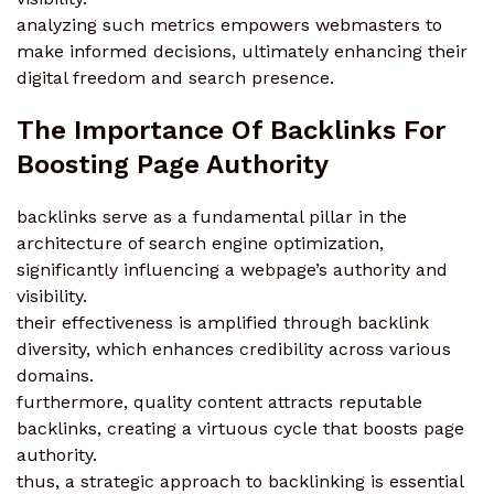
analyzing such metrics empowers webmasters to
make informed decisions, ultimately enhancing their
digital freedom and search presence.
The Importance Of Backlinks For
Boosting Page Authority
backlinks serve as a fundamental pillar in the
architecture of search engine optimization,
significantly influencing a webpage’s authority and
visibility.
their effectiveness is amplified through backlink
diversity, which enhances credibility across various
domains.
furthermore, quality content attracts reputable
backlinks, creating a virtuous cycle that boosts page
authority.
thus, a strategic approach to backlinking is essential