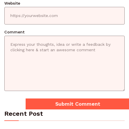
Website
Comment
Recent Post