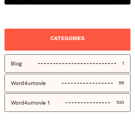
CATEGORIES
Blog
1
Word4umovie
99
Word4umovie 1
100