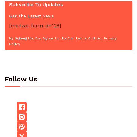
Subscribe To Updates
Get The Latest News
[mc4wp_form id=128]
By Signing Up, You Agree To The Our Terms And Our Privacy
Policy
Follow Us