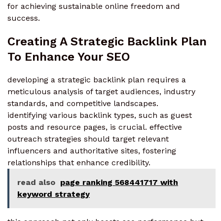
for achieving sustainable online freedom and
success.
Creating A Strategic Backlink Plan
To Enhance Your SEO
developing a strategic backlink plan requires a
meticulous analysis of target audiences, industry
standards, and competitive landscapes.
identifying various backlink types, such as guest
posts and resource pages, is crucial. effective
outreach strategies should target relevant
influencers and authoritative sites, fostering
relationships that enhance credibility.
read also
page ranking 568441717 with
keyword strategy