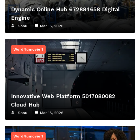
Dynamic Online Hub 672884658 Digital
Engine
Sonu
Mar 18, 2026
Word4umovie 1
Innovative Web Platform 5017080082
Cloud Hub
Sonu
Mar 18, 2026
Word4umovie 1