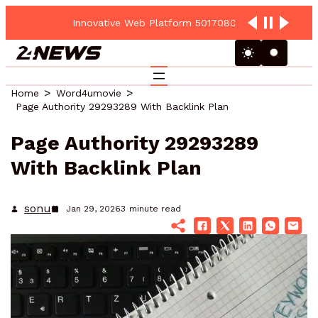
Innovative Web Platform 5017080082 Cloud Hub
Home
Word4umovie
Page Authority 29293289 With Backlink Plan
Page Authority 29293289
With Backlink Plan
sonu
Jan 29, 2026
3
minute read