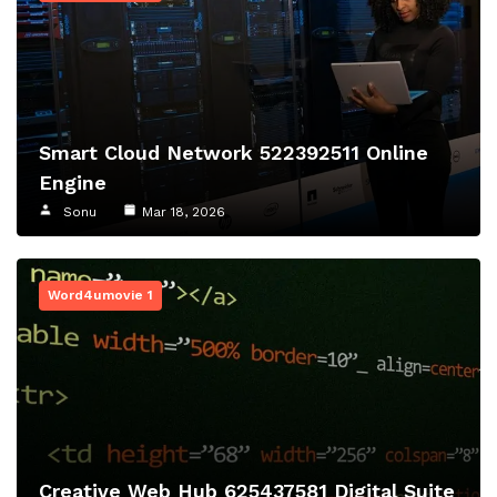
Smart Cloud Network 522392511 Online
Engine
Sonu
Mar 18, 2026
Word4umovie 1
Creative Web Hub 625437581 Digital Suite