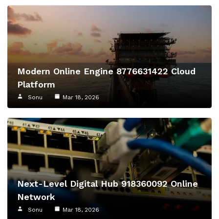
Modern Online Engine 8776631422 Cloud
Platform
Sonu
Mar 18, 2026
Next-Level Digital Hub 918360092 Online
Network
Sonu
Mar 18, 2026