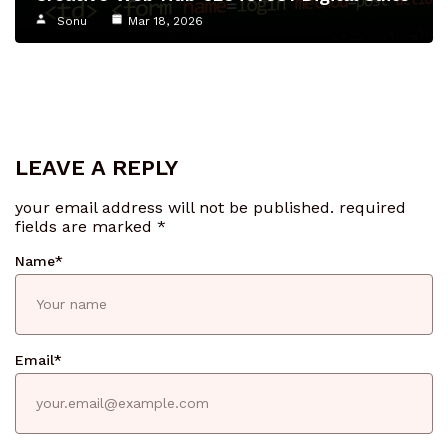
Sonu
Mar 18, 2026
LEAVE A REPLY
your email address will not be published.
required
fields are marked
*
Name
*
Email
*