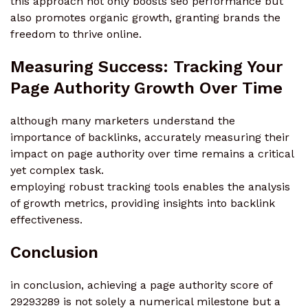
this approach not only boosts seo performance but
also promotes organic growth, granting brands the
freedom to thrive online.
Measuring Success: Tracking Your
Page Authority Growth Over Time
although many marketers understand the
importance of backlinks, accurately measuring their
impact on page authority over time remains a critical
yet complex task.
employing robust tracking tools enables the analysis
of growth metrics, providing insights into backlink
effectiveness.
Conclusion
in conclusion, achieving a page authority score of
29293289 is not solely a numerical milestone but a