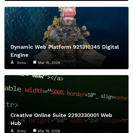
Dynamic Web Platform 921310345 Digital
Engine
Sonu
Mar 18, 2026
Creative Online Suite 2293330001 Web
Hub
Sonu
Mar 18, 2026