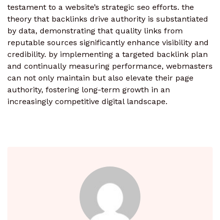
testament to a website’s strategic seo efforts. the
theory that backlinks drive authority is substantiated
by data, demonstrating that quality links from
reputable sources significantly enhance visibility and
credibility. by implementing a targeted backlink plan
and continually measuring performance, webmasters
can not only maintain but also elevate their page
authority, fostering long-term growth in an
increasingly competitive digital landscape.