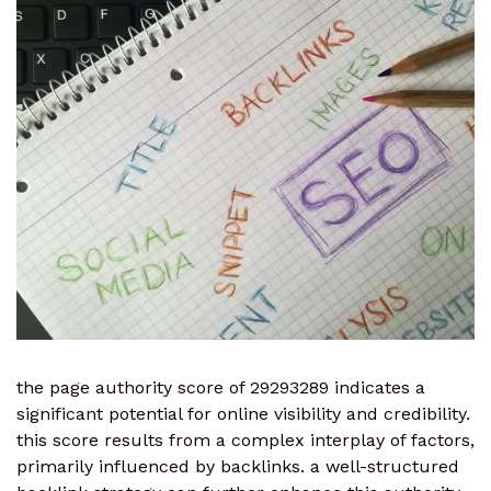
the page authority score of 29293289 indicates a
significant potential for online visibility and credibility.
this score results from a complex interplay of factors,
primarily influenced by backlinks. a well-structured