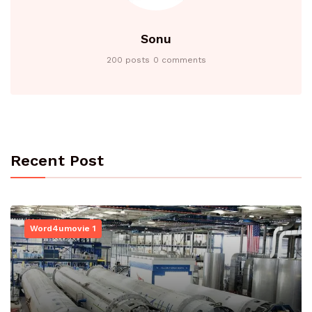
Sonu
200 posts
0 comments
Recent Post
Word4umovie 1