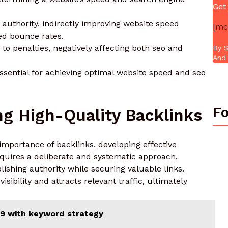
Get
 authority, indirectly improving website speed
[mc
ed bounce rates.
to penalties, negatively affecting both seo and
By S
And 
essential for achieving optimal website speed and seo
Fo
ing High-Quality Backlinks
mportance of backlinks, developing effective
requires a deliberate and systematic approach.
lishing authority while securing valuable links.
isibility and attracts relevant traffic, ultimately
29 with keyword strategy