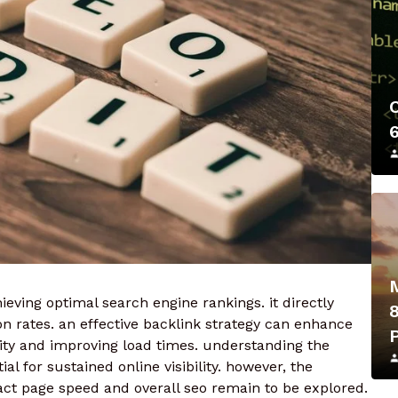
ieving optimal search engine rankings. it directly
 rates. an effective backlink strategy can enhance
rity and improving load times. understanding the
l for sustained online visibility. however, the
act page speed and overall seo remain to be explored.