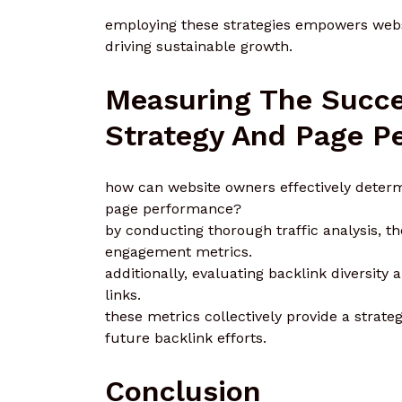
employing these strategies empowers websit
driving sustainable growth.
Measuring The Succe
Strategy And Page P
how can website owners effectively determi
page performance?
by conducting thorough traffic analysis, t
engagement metrics.
additionally, evaluating backlink diversity 
links.
these metrics collectively provide a stra
future backlink efforts.
Conclusion