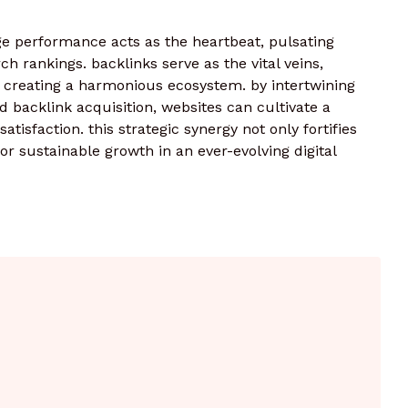
age performance acts as the heartbeat, pulsating
 rankings. backlinks serve as the vital veins,
 creating a harmonious ecosystem. by intertwining
d backlink acquisition, websites can cultivate a
satisfaction. this strategic synergy not only fortifies
r sustainable growth in an ever-evolving digital