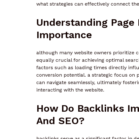
what strategies can effectively connect th
Understanding Page 
Importance
although many website owners prioritize c
equally crucial for achieving optimal sea
factors such as loading times directly in
conversion potential. a strategic focus on
can navigate seamlessly, ultimately foster
interacting with the website.
How Do Backlinks Im
And SEO?
backlinks serve as a significant factor in