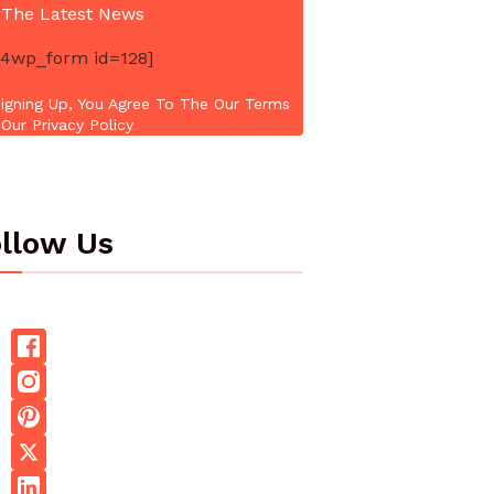
 The Latest News
4wp_form id=128]
igning Up, You Agree To The Our Terms
Our Privacy Policy
llow Us