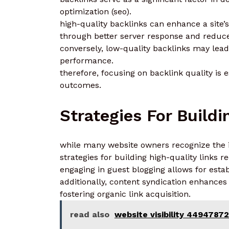
optimization (seo).
high-quality backlinks can enhance a site’s
through better server response and reduc
conversely, low-quality backlinks may lead 
performance.
therefore, focusing on backlink quality is 
outcomes.
Strategies For Build
while many website owners recognize the i
strategies for building high-quality links 
engaging in guest blogging allows for estab
additionally, content syndication enhances v
fostering organic link acquisition.
read also
website visibility 4494787