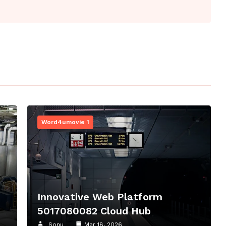
Word4umovie 1
8
Innovative Web Platform
5017080082 Cloud Hub
Sonu
Mar 18, 2026