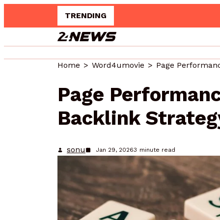
TRENDING
Innovative Web Pl
Home
Word4umovie
Page Performanc
Backlink Strateg
sonu
Jan 29, 2026
3
minute read