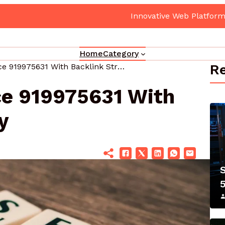
atform 5017080082 Cloud Hub
Home
Category
Re
Page Performance 919975631 With Backlink Strategy
e 919975631 With
y