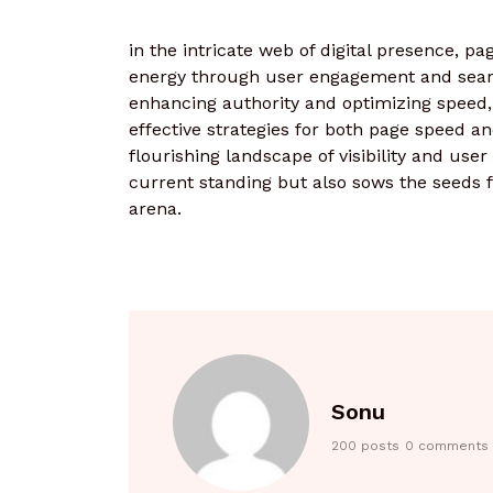
in the intricate web of digital presence, p
energy through user engagement and search
enhancing authority and optimizing speed,
effective strategies for both page speed an
flourishing landscape of visibility and user 
current standing but also sows the seeds fo
arena.
Sonu
200 posts
0 comments