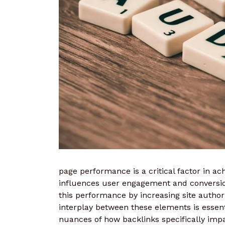
page performance is a critical factor in ach
influences user engagement and conversion
this performance by increasing site autho
interplay between these elements is essentia
nuances of how backlinks specifically imp