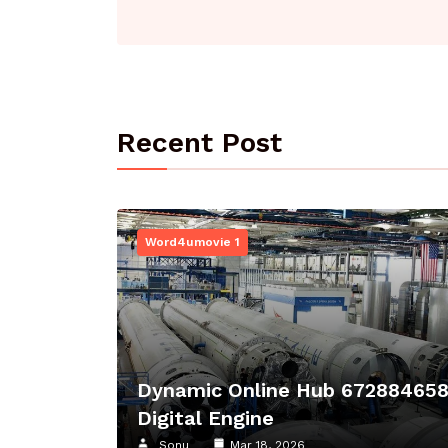
Recent Post
Word4umovie 1
Dynamic Online Hub 67288465
Digital Engine
Sonu
Mar 18, 2026