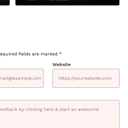
required fields are marked
*
Website