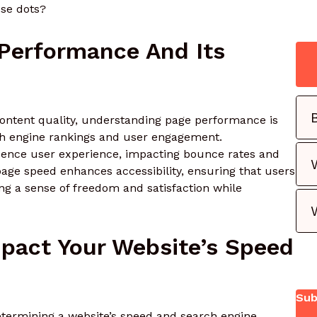
ese dots?
Performance And Its
ontent quality, understanding page performance is
rch engine rankings and user engagement.
fluence user experience, impacting bounce rates and
 page speed enhances accessibility, ensuring that users
ing a sense of freedom and satisfaction while
pact Your Website’s Speed
Sub
 determining a website’s speed and search engine