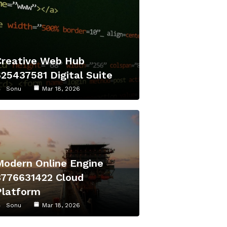
Creative Web Hub
625437581 Digital Suite
Sonu
Mar 18, 2026
Modern Online Engine
8776631422 Cloud
Platform
Sonu
Mar 18, 2026