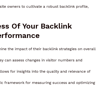
e owners to cultivate a robust backlink profile,
ss Of Your Backlink
erformance
ne the impact of their backlink strategies on overall
hey can assess changes in visitor numbers and
allows for insights into the quality and relevance of
tegic framework for measuring success and optimizing