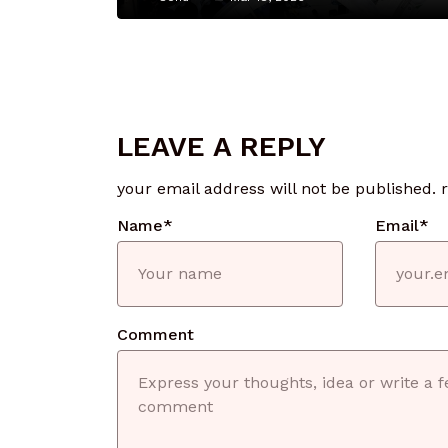
LEAVE A REPLY
your email address will not be published.
Name
*
Email
*
Comment