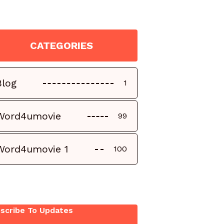
CATEGORIES
Blog
1
Word4umovie
99
Word4umovie 1
100
scribe To Updates