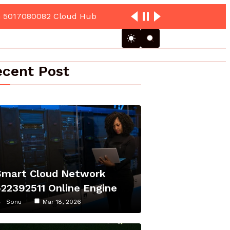
cent Post
Smart Cloud Network
522392511 Online Engine
Sonu
Mar 18, 2026