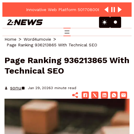
Innovative Web Platform 5017080082 Cloud Hub
Home
Word4umovie
Page Ranking 936213865 With Technical SEO
Page Ranking 936213865 With
Technical SEO
sonu
Jan 29, 2026
3
minute read