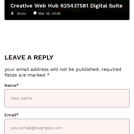
Creative Web Hub 625437581 Digital Suite
Sonu
Mar 18, 2026
LEAVE A REPLY
your email address will not be published.
required
fields are marked
*
Name
*
Email
*