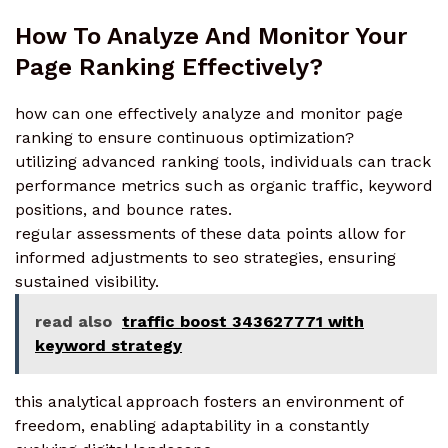
How To Analyze And Monitor Your
Page Ranking Effectively?
how can one effectively analyze and monitor page
ranking to ensure continuous optimization?
utilizing advanced ranking tools, individuals can track
performance metrics such as organic traffic, keyword
positions, and bounce rates.
regular assessments of these data points allow for
informed adjustments to seo strategies, ensuring
sustained visibility.
read also
traffic boost 343627771 with
keyword strategy
this analytical approach fosters an environment of
freedom, enabling adaptability in a constantly