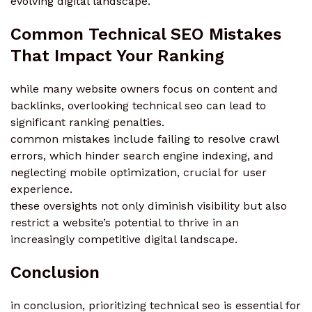
evolving digital landscape.
Common Technical SEO Mistakes
That Impact Your Ranking
while many website owners focus on content and
backlinks, overlooking technical seo can lead to
significant ranking penalties.
common mistakes include failing to resolve crawl
errors, which hinder search engine indexing, and
neglecting mobile optimization, crucial for user
experience.
these oversights not only diminish visibility but also
restrict a website’s potential to thrive in an
increasingly competitive digital landscape.
Conclusion
in conclusion, prioritizing technical seo is essential for