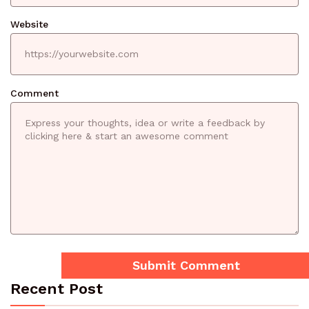
Website
Comment
Recent Post