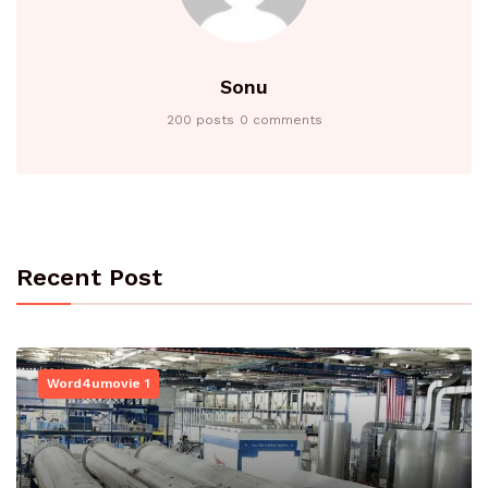
Sonu
200 posts
0 comments
Recent Post
Word4umovie 1