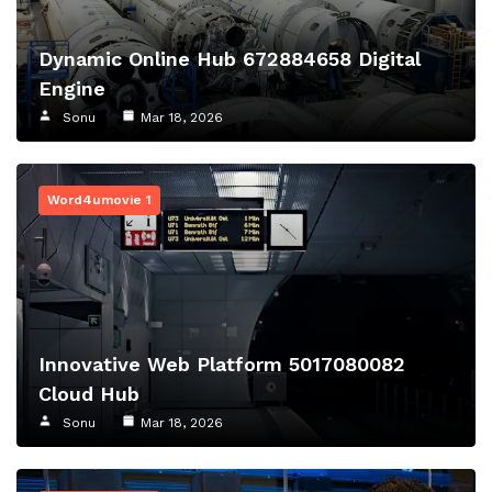
Dynamic Online Hub 672884658 Digital
Engine
Sonu
Mar 18, 2026
Word4umovie 1
Innovative Web Platform 5017080082
Cloud Hub
Sonu
Mar 18, 2026