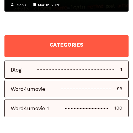
Sonu
Mar 18, 2026
CATEGORIES
Blog
1
Word4umovie
99
Word4umovie 1
100