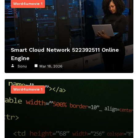
Word4umovie 1
Smart Cloud Network 522392511 Online
Engine
Sonu
Mar 18, 2026
Word4umovie 1