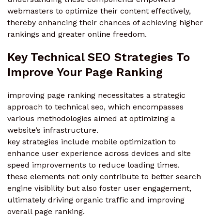
webmasters to optimize their content effectively,
thereby enhancing their chances of achieving higher
rankings and greater online freedom.
Key Technical SEO Strategies To
Improve Your Page Ranking
improving page ranking necessitates a strategic
approach to technical seo, which encompasses
various methodologies aimed at optimizing a
website’s infrastructure.
key strategies include mobile optimization to
enhance user experience across devices and site
speed improvements to reduce loading times.
these elements not only contribute to better search
engine visibility but also foster user engagement,
ultimately driving organic traffic and improving
overall page ranking.