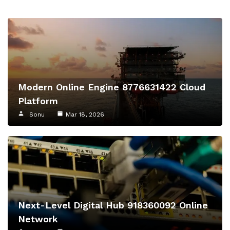
Modern Online Engine 8776631422 Cloud
Platform
Sonu
Mar 18, 2026
Next-Level Digital Hub 918360092 Online
Network