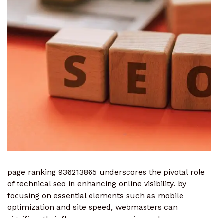
page ranking 936213865 underscores the pivotal role
of technical seo in enhancing online visibility. by
focusing on essential elements such as mobile
optimization and site speed, webmasters can