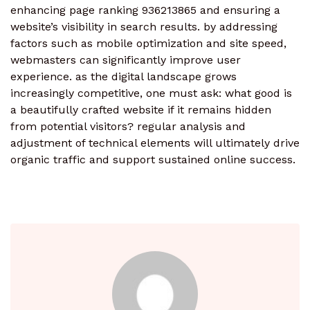
enhancing page ranking 936213865 and ensuring a
website’s visibility in search results. by addressing
factors such as mobile optimization and site speed,
webmasters can significantly improve user
experience. as the digital landscape grows
increasingly competitive, one must ask: what good is
a beautifully crafted website if it remains hidden
from potential visitors? regular analysis and
adjustment of technical elements will ultimately drive
organic traffic and support sustained online success.