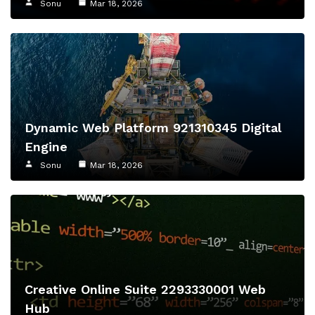
Sonu
Mar 18, 2026
Dynamic Web Platform 921310345 Digital
Engine
Sonu
Mar 18, 2026
Creative Online Suite 2293330001 Web
Hub