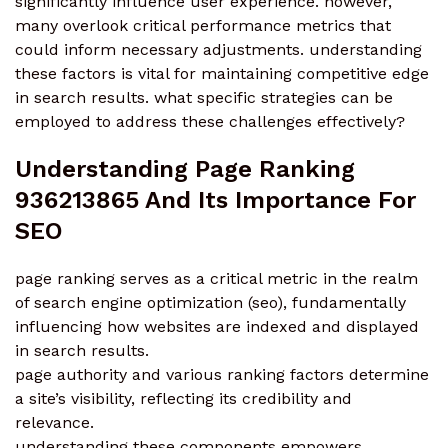
significantly influence user experience. however,
many overlook critical performance metrics that
could inform necessary adjustments. understanding
these factors is vital for maintaining competitive edge
in search results. what specific strategies can be
employed to address these challenges effectively?
Understanding Page Ranking
936213865 And Its Importance For
SEO
page ranking serves as a critical metric in the realm
of search engine optimization (seo), fundamentally
influencing how websites are indexed and displayed
in search results.
page authority and various ranking factors determine
a site’s visibility, reflecting its credibility and
relevance.
understanding these components empowers