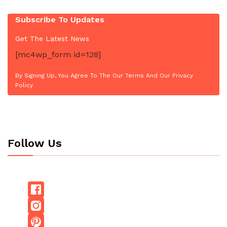
Subscribe To Updates
Get The Latest News
[mc4wp_form id=128]
By Signing Up, You Agree To The Our Terms And Our Privacy
Policy
Follow Us