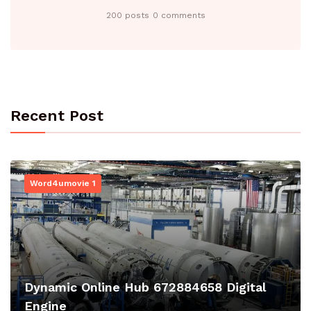
200 posts
0 comments
Recent Post
Word4umovie 1
Dynamic Online Hub 672884658 Digital
Engine