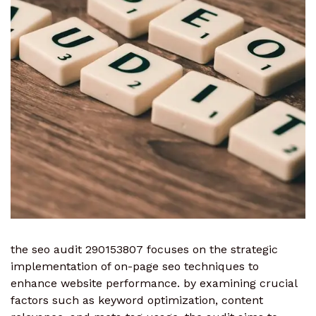
the seo audit 290153807 focuses on the strategic
implementation of on-page seo techniques to
enhance website performance. by examining crucial
factors such as keyword optimization, content