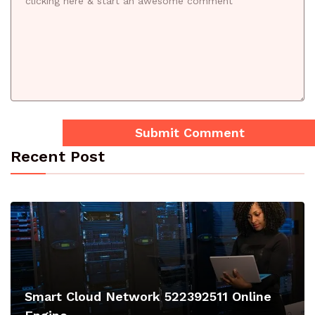
Recent Post
Smart Cloud Network 522392511 Online