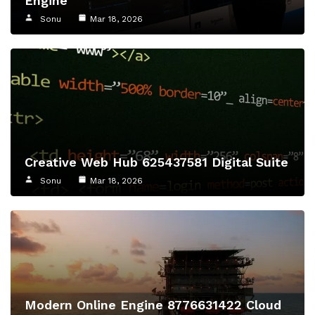
Engine
Sonu
Mar 18, 2026
Creative Web Hub 625437581 Digital Suite
Sonu
Mar 18, 2026
Modern Online Engine 8776631422 Cloud