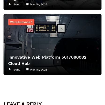
Sonu
Mar 18, 2026
Word4umovie 1
Innovative Web Platform 5017080082
Cloud Hub
Sonu
Mar 18, 2026
LEAVE A REPLY