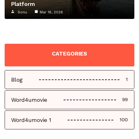
Platform
Sonu
Mar 18, 2026
CATEGORIES
Blog
1
Word4umovie
99
Word4umovie 1
100