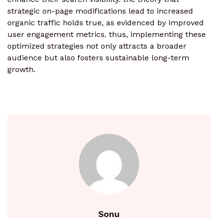
strategic on-page modifications lead to increased
organic traffic holds true, as evidenced by improved
user engagement metrics. thus, implementing these
optimized strategies not only attracts a broader
audience but also fosters sustainable long-term
growth.
Sonu