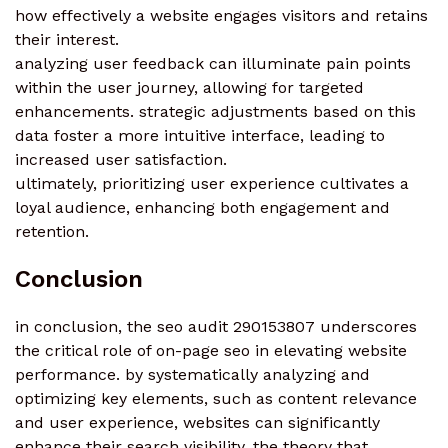
how effectively a website engages visitors and retains
their interest.
analyzing user feedback can illuminate pain points
within the user journey, allowing for targeted
enhancements. strategic adjustments based on this
data foster a more intuitive interface, leading to
increased user satisfaction.
ultimately, prioritizing user experience cultivates a
loyal audience, enhancing both engagement and
retention.
Conclusion
in conclusion, the seo audit 290153807 underscores
the critical role of on-page seo in elevating website
performance. by systematically analyzing and
optimizing key elements, such as content relevance
and user experience, websites can significantly
enhance their search visibility. the theory that