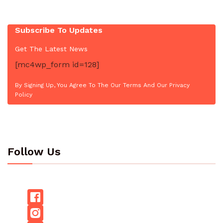
Subscribe To Updates
Get The Latest News
[mc4wp_form id=128]
By Signing Up, You Agree To The Our Terms And Our Privacy
Policy
Follow Us