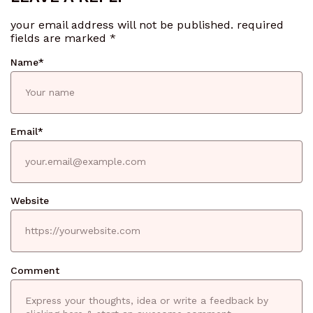
your email address will not be published.
required
fields are marked
*
Name
*
Email
*
Website
Comment