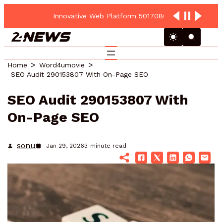
Innovative Web Platform 5017080082 Cloud Hub
Home
Word4umovie
SEO Audit 290153807 With On-Page SEO
SEO Audit 290153807 With
On-Page SEO
sonu
Jan 29, 2026
3
minute read