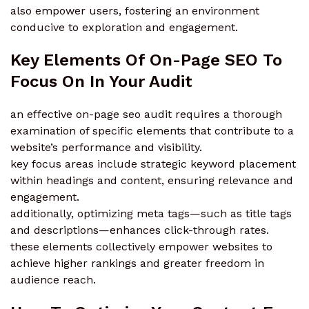
also empower users, fostering an environment
conducive to exploration and engagement.
Key Elements Of On-Page SEO To
Focus On In Your Audit
an effective on-page seo audit requires a thorough
examination of specific elements that contribute to a
website’s performance and visibility.
key focus areas include strategic keyword placement
within headings and content, ensuring relevance and
engagement.
additionally, optimizing meta tags—such as title tags
and descriptions—enhances click-through rates.
these elements collectively empower websites to
achieve higher rankings and greater freedom in
audience reach.