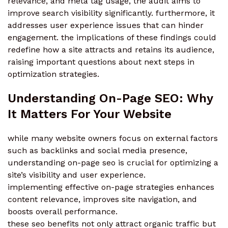
relevance, and meta tag usage, the audit aims to
improve search visibility significantly. furthermore, it
addresses user experience issues that can hinder
engagement. the implications of these findings could
redefine how a site attracts and retains its audience,
raising important questions about next steps in
optimization strategies.
Understanding On-Page SEO: Why
It Matters For Your Website
while many website owners focus on external factors
such as backlinks and social media presence,
understanding on-page seo is crucial for optimizing a
site’s visibility and user experience.
implementing effective on-page strategies enhances
content relevance, improves site navigation, and
boosts overall performance.
these seo benefits not only attract organic traffic but