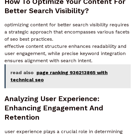
How To Optimize Your Content For
Better Search Visibility?
optimizing content for better search visibility requires
a strategic approach that encompasses various facets
of seo best practices.
effective content structure enhances readability and
user engagement, while precise keyword integration
ensures alignment with search intent.
read also
page ranking 936213865 with
technical seo
Analyzing User Experience:
Enhancing Engagement And
Retention
user experience plays a crucial role in determining