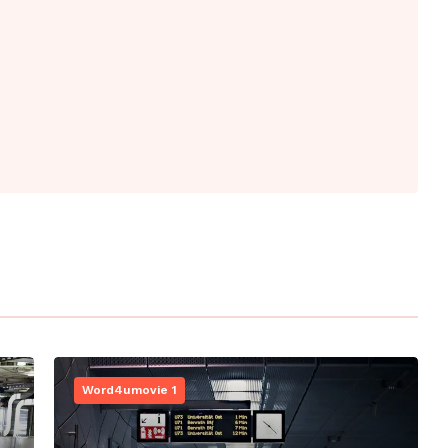
Word4umovie 1