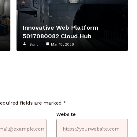
8
Innovative Web Platform
5017080082 Cloud Hub
Sonu
Mar 18, 2026
required fields are marked
*
Website