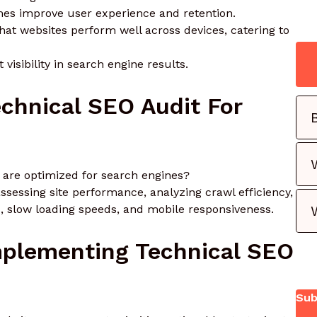
times improve user experience and retention.
that websites perform well across devices, catering to
 visibility in search engine results.
chnical SEO Audit For
 are optimized for search engines?
ssessing site performance, analyzing crawl efficiency,
s, slow loading speeds, and mobile responsiveness.
Implementing Technical SEO
Sub