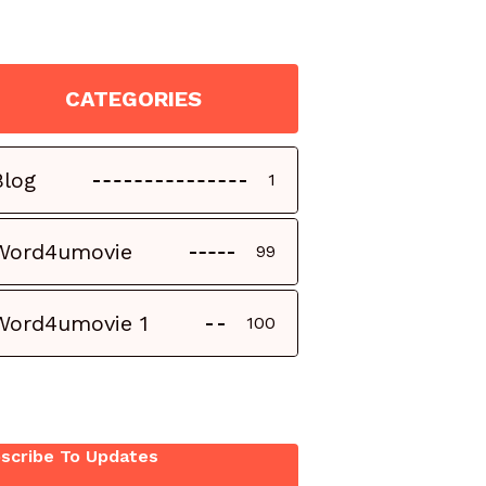
CATEGORIES
Blog
1
Word4umovie
99
Word4umovie 1
100
scribe To Updates