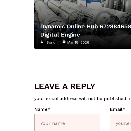
Dynamic Online Hub 67288465
Digital Engine
Sonu
Mar 18, 2026
LEAVE A REPLY
your email address will not be published.
Name
*
Email
*