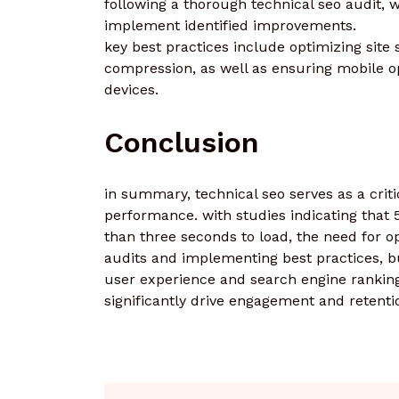
following a thorough technical seo audit, w
implement identified improvements.
key best practices include optimizing site
compression, as well as ensuring mobile o
devices.
Conclusion
in summary, technical seo serves as a critic
performance. with studies indicating that 
than three seconds to load, the need for o
audits and implementing best practices, b
user experience and search engine rankings
significantly drive engagement and retenti