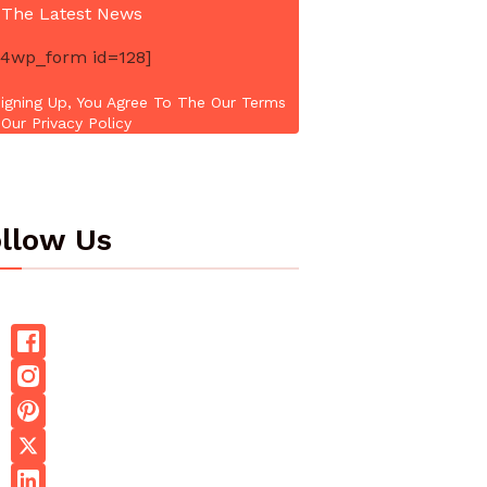
 The Latest News
4wp_form id=128]
igning Up, You Agree To The Our Terms
Our Privacy Policy
llow Us