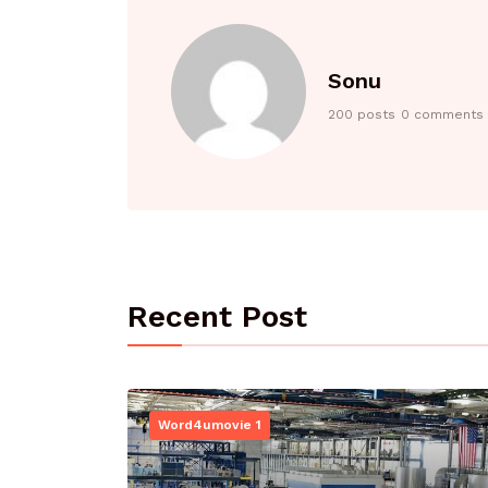
Sonu
200 posts
0 comments
Recent Post
Word4umovie 1