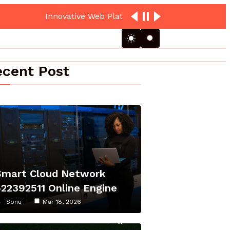
loud Hub
cent Post
Smart Cloud Network
522392511 Online Engine
Sonu
Mar 18, 2026