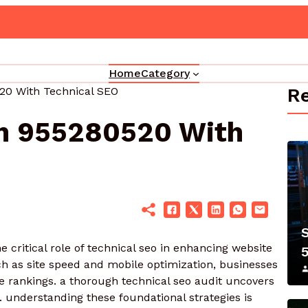
Innovative Web Platform 5017080082 C
Home
Category
Re
20 With Technical SEO
on 955280520 With
critical role of technical seo in enhancing website
h as site speed and mobile optimization, businesses
ne rankings. a thorough technical seo audit uncovers
y. understanding these foundational strategies is