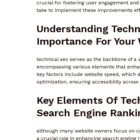
crucial for fostering user engagement and 
take to implement these improvements eff
Understanding Techn
Importance For Your
technical seo serves as the backbone of a 
encompassing various elements that enhanc
key factors include website speed, which d
optimization, ensuring accessibility across
Key Elements Of Tec
Search Engine Ranki
although many website owners focus on con
a crucial role in enhancing search engine 