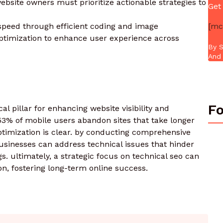
ebsite owners must prioritize actionable strategies to
Get
[mc
 speed through efficient coding and image
ptimization to enhance user experience across
By S
And 
Fo
al pillar for enhancing website visibility and
53% of mobile users abandon sites that take longer
ptimization is clear. by conducting comprehensive
usinesses can address technical issues that hinder
. ultimately, a strategic focus on technical seo can
on, fostering long-term online success.