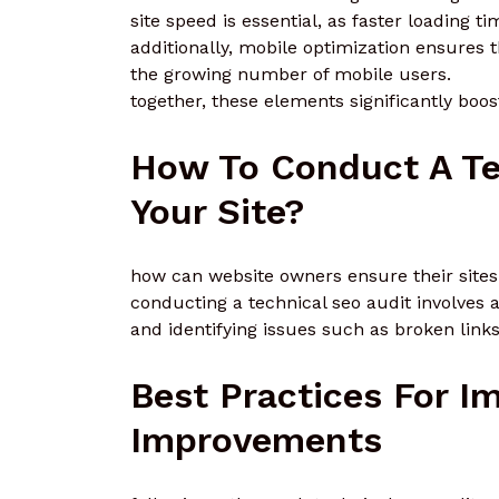
site speed is essential, as faster loading 
additionally, mobile optimization ensures 
the growing number of mobile users.
together, these elements significantly boost
How To Conduct A Te
Your Site?
how can website owners ensure their sites
conducting a technical seo audit involves a
and identifying issues such as broken link
Best Practices For 
Improvements