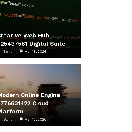
Creative Web Hub
625437581 Digital Suite
Sonu
Mar 18, 2026
Modern Online Engine
8776631422 Cloud
Platform
Sonu
Mar 18, 2026