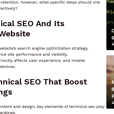
retention. however, what specific steps should one
ectively?
ical SEO And Its
 Website
website’s search engine optimization strategy,
e site performance and visibility.
irectly affects user experience, and mobile
 devices.
hnical SEO That Boost
ngs
tent and design, key elements of technical seo play
rankings.