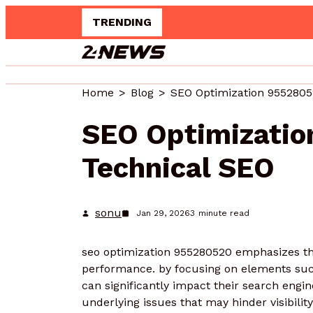
TRENDING
Home
Blog
SEO Optimization 9552805
SEO Optimizati
Technical SEO
sonu
Jan 29, 2026
3
minute read
seo optimization 955280520 emphasizes the 
performance. by focusing on elements suc
can significantly impact their search engi
underlying issues that may hinder visibilit