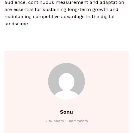
audience. continuous measurement and adaptation
are essential for sustaining long-term growth and
maintaining competitive advantage in the digital
landscape.
Sonu
200 posts
0 comments