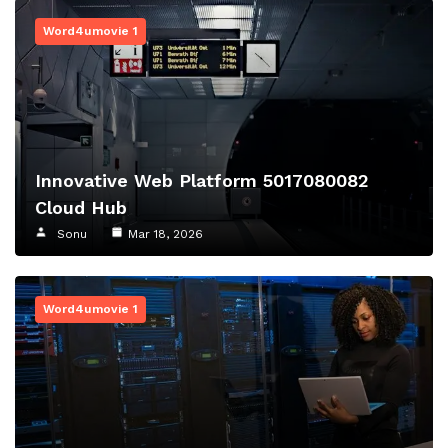
Word4umovie 1
Innovative Web Platform 5017080082
Cloud Hub
Sonu
Mar 18, 2026
Word4umovie 1