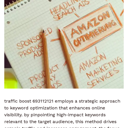
traffic boost 693112121 employs a strategic approach
to keyword optimization that enhances online
visibility. by pinpointing high-impact keywords
relevant to the target audience, this method drives