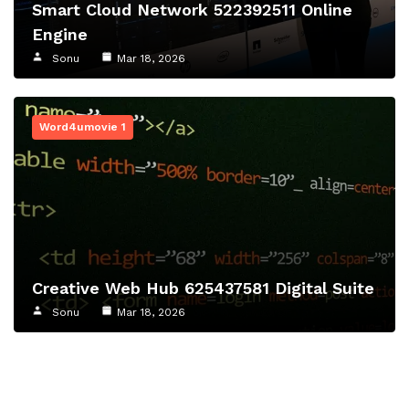
Smart Cloud Network 522392511 Online
Engine
Sonu
Mar 18, 2026
Word4umovie 1
Creative Web Hub 625437581 Digital Suite
Sonu
Mar 18, 2026