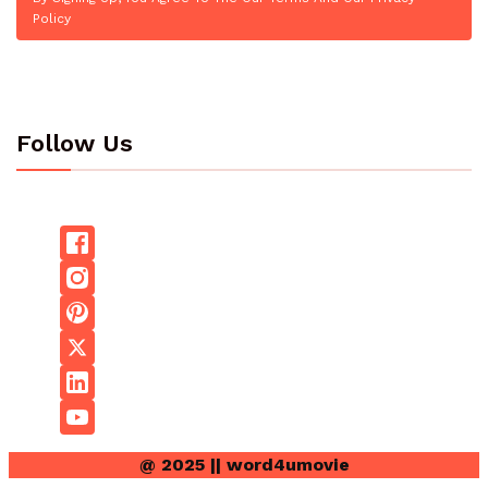
Policy
Follow Us
@ 2025 || word4umovie