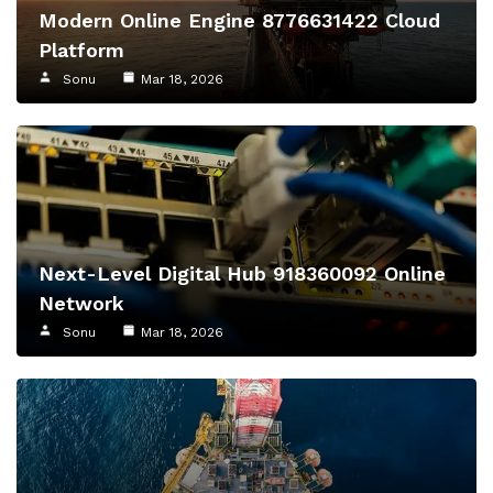
Modern Online Engine 8776631422 Cloud
Platform
Sonu
Mar 18, 2026
Next-Level Digital Hub 918360092 Online
Network
Sonu
Mar 18, 2026