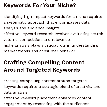
Keywords For Your Niche?
identifying high-impact keywords for a niche requires
a systematic approach that encompasses data
analysis and audience insights.
effective keyword research involves evaluating search
volume, competition, and relevance.
niche analysis plays a crucial role in understanding
market trends and consumer behavior.
Crafting Compelling Content
Around Targeted Keywords
creating compelling content around targeted
keywords requires a strategic blend of creativity and
data analysis.
effective keyword placement enhances content
engagement by resonating with the audience’s