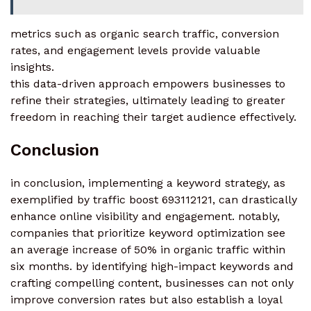
metrics such as organic search traffic, conversion
rates, and engagement levels provide valuable
insights.
this data-driven approach empowers businesses to
refine their strategies, ultimately leading to greater
freedom in reaching their target audience effectively.
Conclusion
in conclusion, implementing a keyword strategy, as
exemplified by traffic boost 693112121, can drastically
enhance online visibility and engagement. notably,
companies that prioritize keyword optimization see
an average increase of 50% in organic traffic within
six months. by identifying high-impact keywords and
crafting compelling content, businesses can not only
improve conversion rates but also establish a loyal