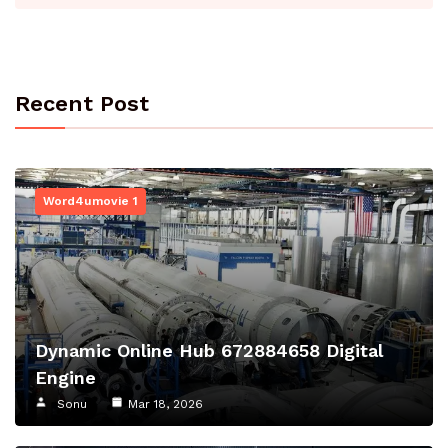
Recent Post
Word4umovie 1
Dynamic Online Hub 672884658 Digital
Engine
Sonu
Mar 18, 2026