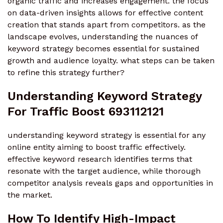
organic traffic and increases engagement. the focus
on data-driven insights allows for effective content
creation that stands apart from competitors. as the
landscape evolves, understanding the nuances of
keyword strategy becomes essential for sustained
growth and audience loyalty. what steps can be taken
to refine this strategy further?
Understanding Keyword Strategy
For Traffic Boost 693112121
understanding keyword strategy is essential for any
online entity aiming to boost traffic effectively.
effective keyword research identifies terms that
resonate with the target audience, while thorough
competitor analysis reveals gaps and opportunities in
the market.
How To Identify High-Impact