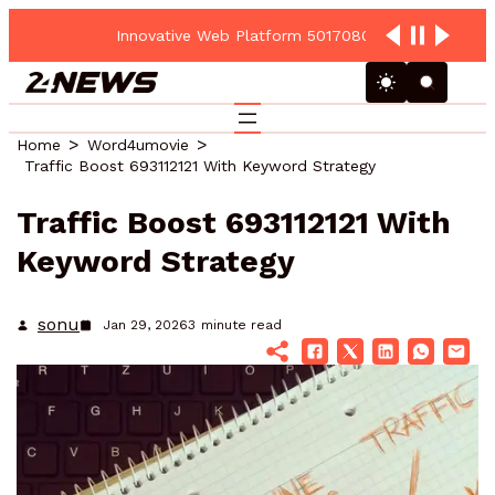
Innovative Web Platform 5017080082 Cloud Hub
Home
Word4umovie
Traffic Boost 693112121 With Keyword Strategy
Traffic Boost 693112121 With
Keyword Strategy
sonu
Jan 29, 2026
3
minute read