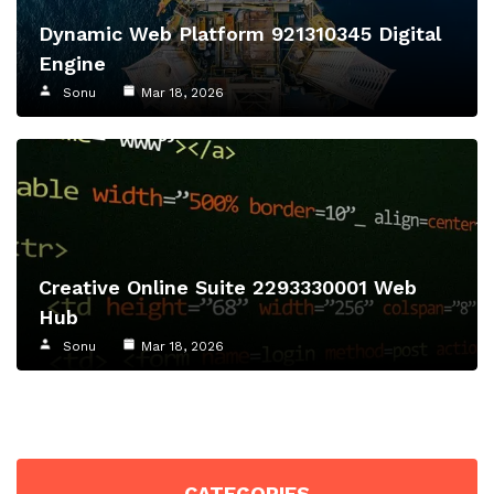
Dynamic Web Platform 921310345 Digital
Engine
Sonu
Mar 18, 2026
Creative Online Suite 2293330001 Web
Hub
Sonu
Mar 18, 2026
CATEGORIES