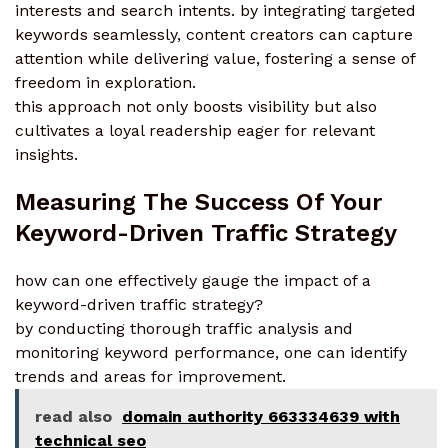
interests and search intents. by integrating targeted
keywords seamlessly, content creators can capture
attention while delivering value, fostering a sense of
freedom in exploration.
this approach not only boosts visibility but also
cultivates a loyal readership eager for relevant
insights.
Measuring The Success Of Your
Keyword-Driven Traffic Strategy
how can one effectively gauge the impact of a
keyword-driven traffic strategy?
by conducting thorough traffic analysis and
monitoring keyword performance, one can identify
trends and areas for improvement.
read also
domain authority 663334639 with
technical seo