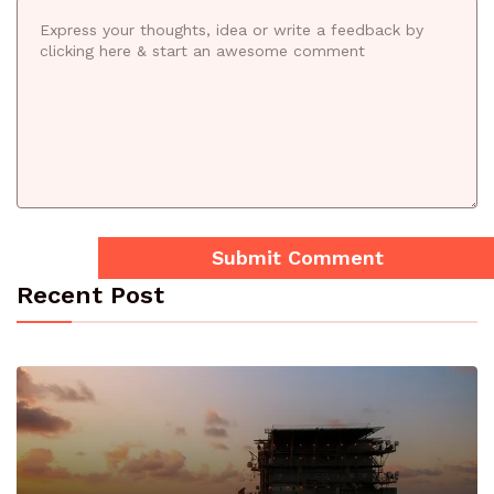
Recent Post