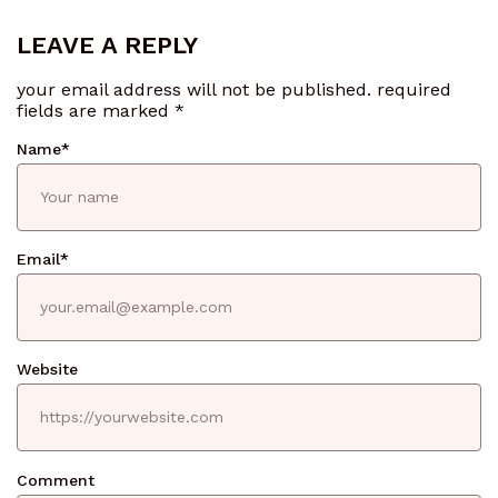
LEAVE A REPLY
your email address will not be published.
required
fields are marked
*
Name
*
Email
*
Website
Comment