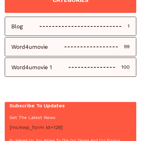
Blog
1
Word4umovie
99
Word4umovie 1
100
Subscribe To Updates
Get The Latest News
[mc4wp_form id=128]
By Signing Up, You Agree To The Our Terms And Our Privacy